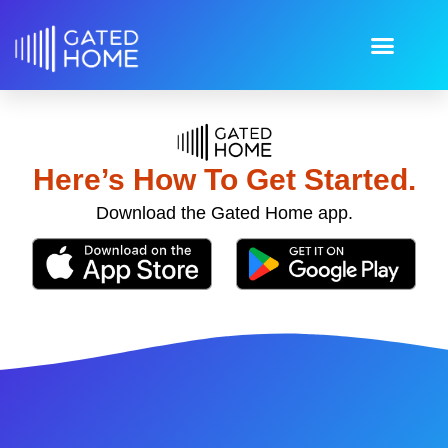
Here’s How To Get Started.
Download the Gated Home app.