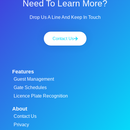
Need To Learn More?
Drop Us A Line And Keep In Touch
Contact Us
Features
Guest Management
Gate Schedules
Licence Plate Recognition
About
Contact Us
Privacy